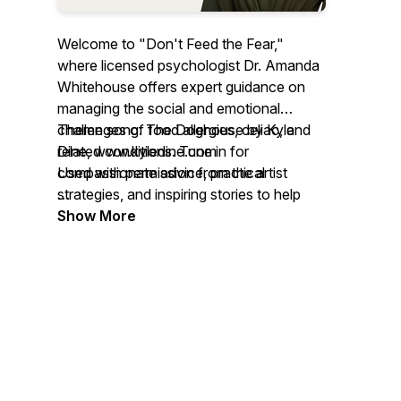
Welcome to "Don't Feed the Fear,"
where licensed psychologist Dr. Amanda
Whitehouse offers expert guidance on
managing the social and emotional
challenges of food allergies, celiac, and
Theme song: The Doghouse by Kyle
related conditions. Tune in for
Dine, www.kyledine.com
compassionate advice, practical
Used with permission from the artist
strategies, and inspiring stories to help
you navigate anxiety and trauma with
Full transcripts are available to support
Show More
confidence and resilience.
accessibility and inclusive listening:
https://www.thefoodallergypsychologist.com/dont-
For more info on resources from Dr.
feed-the-fear-blog
Whitehouse, go to
www.thefoodallergypsychologist.com