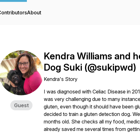
ontributors
About
Kendra Williams and h
Dog Suki (@sukipwd)
Kendra's Story
I was diagnosed with Celiac Disease in 2017,
was very challenging due to many instance
Guest
gluten, even though it should have been glu
decided to train a gluten detection dog. W
months old. She checks all my food, medic
already saved me several times from getting 