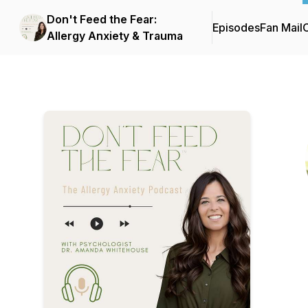
Don't Feed the Fear:
Episodes
Fan Mail
C
Allergy Anxiety & Trauma