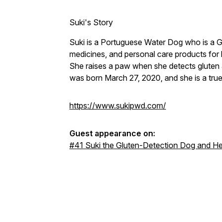
Suki's Story
Suki is a Portuguese Water Dog who is a 
medicines, and personal care products for
She raises a paw when she detects gluten
was born March 27, 2020, and she is a tru
https://www.sukipwd.com/
Guest appearance on:
#41 Suki the Gluten-Detection Dog and He