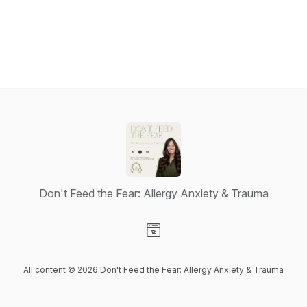
Don't Feed the Fear: Allergy Anxiety & Trauma
Visit our Website page
All content © 2026 Don't Feed the Fear: Allergy Anxiety & Trauma