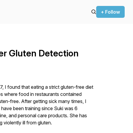
+ Follow
er Gluten Detection
 I found that eating a strict gluten-free diet
s where food in restaurants contained
ten-free. After getting sick many times, I
e have been training since Suki was 6
ine, and personal care products. She has
violently ill from gluten.