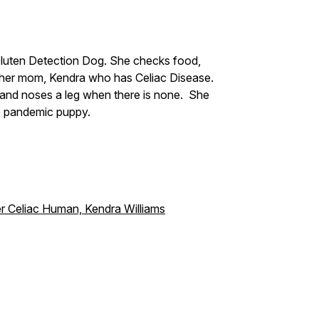
Gluten Detection Dog. She checks food,
 her mom, Kendra who has Celiac Disease.
 and noses a leg when there is none. She
e pandemic puppy.
r Celiac Human, Kendra Williams