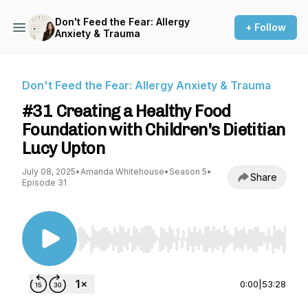
Don't Feed the Fear: Allergy
+ Follow
Anxiety & Trauma
Don't Feed the Fear: Allergy Anxiety & Trauma
#31 Creating a Healthy Food
Foundation with Children's Dietitian
Lucy Upton
July 08, 2025
•
Amanda Whitehouse
•
Season 5
•
Share
Episode 31
Use Left/Right to seek, Home/End to jump to st
0:00
|
53:28