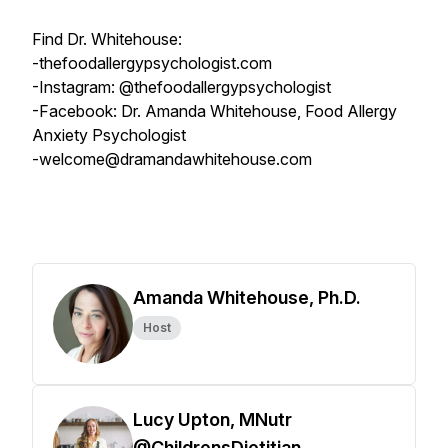
Find Dr. Whitehouse:
-thefoodallergypsychologist.com
-Instagram: @thefoodallergypsychologist
-Facebook: Dr. Amanda Whitehouse, Food Allergy
Anxiety Psychologist
-welcome@dramandawhitehouse.com
Amanda Whitehouse, Ph.D.
Host
Lucy Upton, MNutr
@ChildrensDietitian