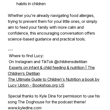
habits in children
Whether you're already navigating food allergies,
trying to prevent them for your little ones, or simply
aim to feed your family with more calm and
confidence, this encouraging conversation offers
science-based guidance and practical tools.
---
Where to find Lucy:
On Instagram and TikTok @childrensdietitian
Experts on infant & child feeding & nutrition | The
Children’s Dietitian
The Ultimate Guide to Children's Nutrition a book by
Lucy Upton - Bookshop.org US
Special thanks to Kyle Dine for permission to use his
song The Doghouse for the podcast theme!
www.kyledine.com