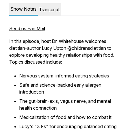
Show Notes
Transcript
Send us Fan Mail
In this episode, host Dr. Whitehouse welcomes
dietitian-author Lucy Upton @childrensdietitian to
explore developing healthy relationships with food.
Topics discussed include:
Nervous system–informed eating strategies
Safe and science-backed early allergen
introduction
The gut-brain-axis, vagus nerve, and mental
health connection
Medicalization of food and how to combat it
Lucy's "3 Fs" for encouraging balanced eating